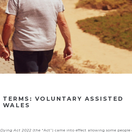
 TERMS: VOLUNTARY ASSISTED
H WALES
 Dying Act 2022
(the “Act”) came into effect allowing some people 