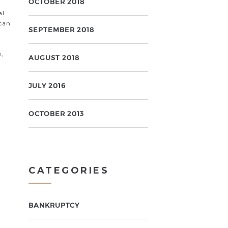
OCTOBER 2018
al
 can
SEPTEMBER 2018
e,
AUGUST 2018
JULY 2016
OCTOBER 2013
CATEGORIES
BANKRUPTCY