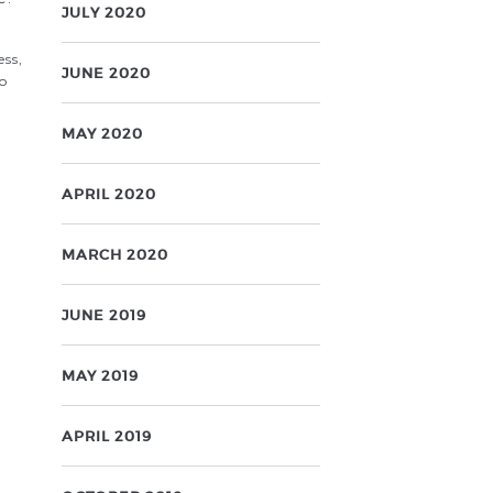
JULY 2020
ess,
JUNE 2020
no
MAY 2020
APRIL 2020
MARCH 2020
JUNE 2019
MAY 2019
APRIL 2019