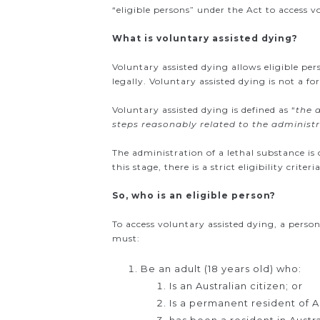
“eligible persons” under the Act to access v
What is voluntary assisted dying?
Voluntary assisted dying allows eligible per
legally. Voluntary assisted dying is not a fo
Voluntary assisted dying is defined as “
the 
steps reasonably related to the administ
The administration of a lethal substance is 
this stage, there is a strict eligibility cri
So, who is an eligible person?
To access voluntary assisted dying, a person
must:
Be an adult (18 years old) who:
Is an Australian citizen; or
Is a permanent resident of Au