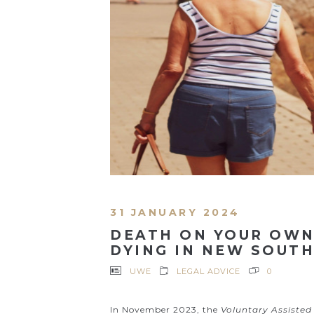
31 JANUARY 2024
DEATH ON YOUR OWN
DYING IN NEW SOUT
UWE
LEGAL ADVICE
0
In November 2023, the
Voluntary Assisted