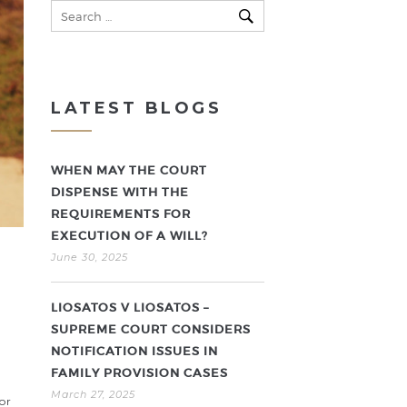
LATEST BLOGS
WHEN MAY THE COURT
DISPENSE WITH THE
REQUIREMENTS FOR
EXECUTION OF A WILL?
June 30, 2025
LIOSATOS V LIOSATOS –
SUPREME COURT CONSIDERS
NOTIFICATION ISSUES IN
FAMILY PROVISION CASES
March 27, 2025
or