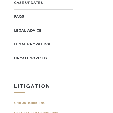
CASE UPDATES
FAQS
LEGAL ADVICE
LEGAL KNOWLEDGE
UNCATEGORIZED
LITIGATION
Civil Jurisdictions
Contract and Commercial