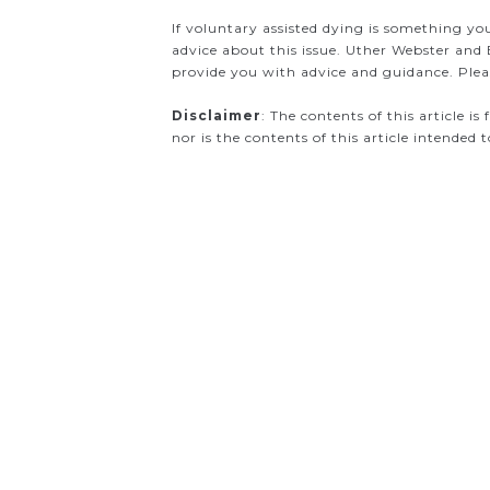
If voluntary assisted dying is something yo
advice about this issue. Uther Webster and 
provide you with advice and guidance. Pleas
Disclaimer
: The contents of this article i
nor is the contents of this article intended 