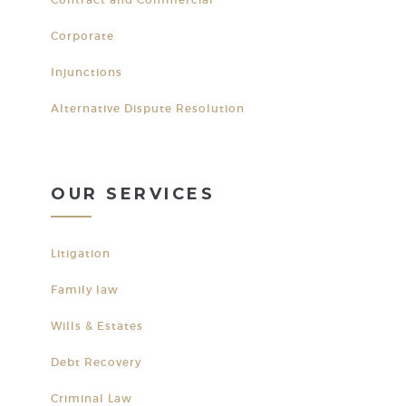
Corporate
Injunctions
Alternative Dispute Resolution
OUR SERVICES
Litigation
Family law
Wills & Estates
Debt Recovery
Criminal Law