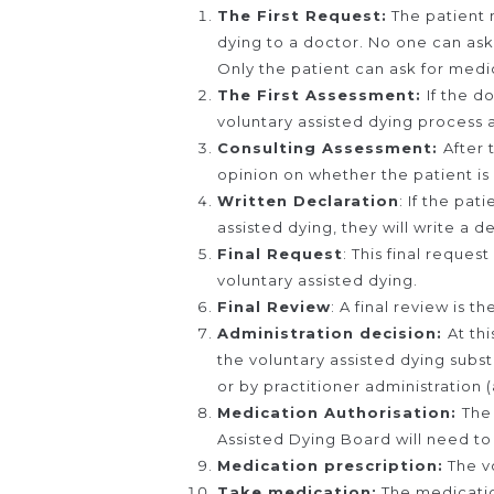
The First Request:
The patient 
dying to a doctor. No one can ask
Only the patient can ask for medic
The First Assessment:
If the d
voluntary assisted dying process an
Consulting Assessment:
After 
opinion on whether the patient is 
Written Declaration
: If the pat
assisted dying, they will write a d
Final Request
: This final reques
voluntary assisted dying.
Final Review
: A final review is t
Administration decision:
At th
the voluntary assisted dying subs
or by practitioner administration 
Medication Authorisation:
The
Assisted Dying Board will need to
Medication prescription:
The vo
Take medication:
The medication