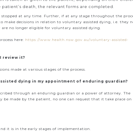
e patient’s death, the relevant forms are completed.
 stopped at any time. Further, if at any stage throughout the proc
 make decisions in relation to voluntary assisted dying, i.e. they 
are no longer eligible for voluntary assisted dying.
process here:
https://www.health.nsw.gov.au/voluntary-assisted-
I review it?
ons made at various stages of the process.
 assisted dying in my appointment of enduring guardian?
scribed through an enduring guardian or a power of attorney. The
ly be made by the patient, no one can request that it take place on
nd it is in the early stages of implementation.