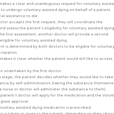
makes a clear and unambiguous request for voluntary assist
 to undergo voluntary assisted dying on behalf of a patient.
al assistance to die.
octor accepts the first request, they will coordinate the
d assess the patient’s eligibility for voluntary assisted dying
the first assessment, another doctor will provide a second
eligible for voluntary assisted dying.
ient is determined by both doctors to be eligible for voluntar
eclaration.
t makes it clear whether the patient would still like to access
hen undertaken by the first doctor.
is stage, the patient decides whether they would like to take
tance by self-administration (taking the substance themselve
(a nurse or doctor will administer the substance to them).
 patient’s doctor will apply for the medication and the Volun
 grant approval.
luntary assisted dying medication is prescribed.
 is taken or given to the patient, depending on their choic