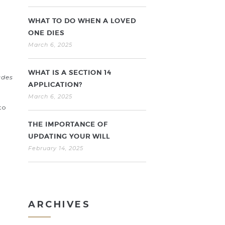
WHAT TO DO WHEN A LOVED
ONE DIES
March 6, 2025
WHAT IS A SECTION 14
udes
APPLICATION?
March 6, 2025
to
THE IMPORTANCE OF
UPDATING YOUR WILL
February 14, 2025
ARCHIVES