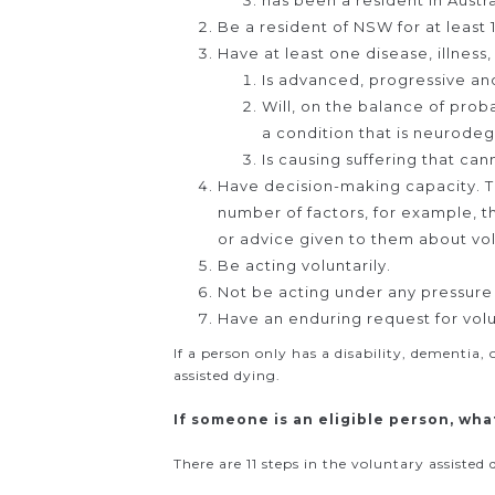
has been a resident in Austra
Be a resident of NSW for at least 
Have at least one disease, illness
Is advanced, progressive an
Will, on the balance of proba
a condition that is neurode
Is causing suffering that ca
Have decision-making capacity. Th
number of factors, for example, 
or advice given to them about vol
Be acting voluntarily.
Not be acting under any pressure 
Have an enduring request for volu
If a person only has a disability, dementia,
assisted dying.
If someone is an eligible person, wha
There are 11 steps in the voluntary assiste