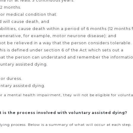
lia for at least 3 continuous years.
12 months.
, or medical condition that:
d will cause death, and
bilities, cause death within a period of 6 months (12 months 
generative, for example, motor neurone disease); and
nnot be relieved in a way that the person considers tolerable.
is is defined under section 6 of the Act which sets out a
that the person can understand and remember the informati
untary assisted dying.
or duress.
ntary assisted dying.
 or a mental health impairment, they will not be eligible for volunt
t is the process involved with voluntary assisted dying?
d dying process. Below is a summary of what will occur at each step.