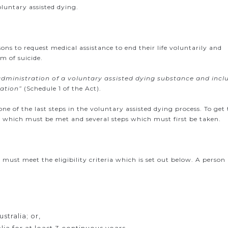
oluntary assisted dying.
sons to request medical assistance to end their life voluntarily and
rm of suicide.
administration of a voluntary assisted dying substance and incl
ration”
(Schedule 1 of the Act).
one of the last steps in the voluntary assisted dying process. To get 
teria which must be met and several steps which must first be taken.
 must meet the eligibility criteria which is set out below. A person
stralia; or,