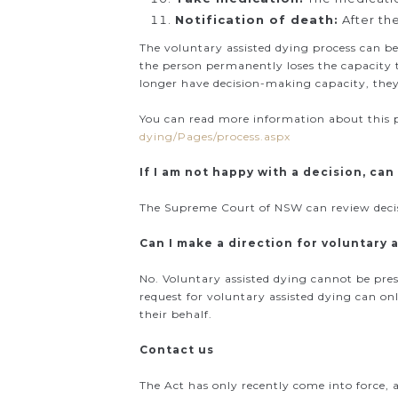
Notification of death:
After th
The voluntary assisted dying process can be
the person permanently loses the capacity to
longer have decision-making capacity, they 
You can read more information about this 
dying/Pages/process.aspx
If I am not happy with a decision, can 
The Supreme Court of NSW can review decisi
Can I make a direction for voluntary
No. Voluntary assisted dying cannot be pre
request for voluntary assisted dying can on
their behalf.
Contact us
The Act has only recently come into force, a