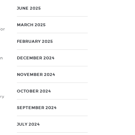
JUNE 2025
MARCH 2025
for
FEBRUARY 2025
on
DECEMBER 2024
NOVEMBER 2024
OCTOBER 2024
ary
SEPTEMBER 2024
JULY 2024