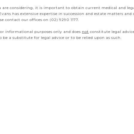
u are considering, it is important to obtain current medical and leg
Evans has extensive expertise in succession and estate matters and
e contact our offices on (02) 9290 1177.
s for informational purposes only and does
not
constitute legal advic
to be a substitute for legal advice or to be relied upon as such.