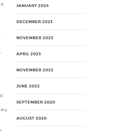
ed
JANUARY 2024
DECEMBER 2023
.
NOVEMBER 2023
y
APRIL 2023
NOVEMBER 2022
JUNE 2022
s)
SEPTEMBER 2020
tary
AUGUST 2020
e.