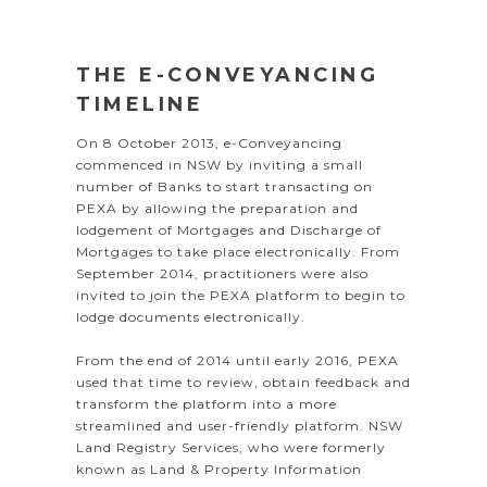
THE E-CONVEYANCING
TIMELINE
On 8 October 2013, e-Conveyancing
commenced in NSW by inviting a small
number of Banks to start transacting on
PEXA by allowing the preparation and
lodgement of Mortgages and Discharge of
Mortgages to take place electronically. From
September 2014, practitioners were also
invited to join the PEXA platform to begin to
lodge documents electronically.
From the end of 2014 until early 2016, PEXA
used that time to review, obtain feedback and
transform the platform into a more
streamlined and user-friendly platform. NSW
Land Registry Services, who were formerly
known as Land & Property Information