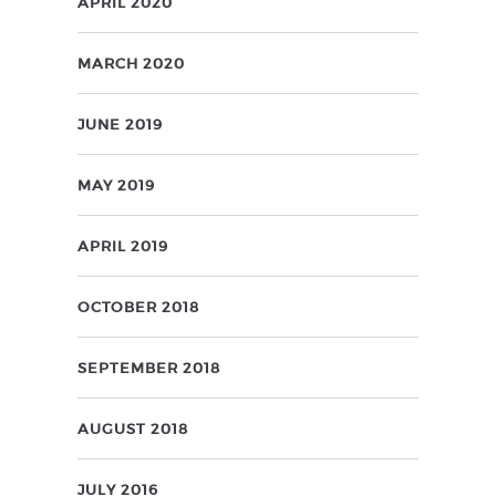
APRIL 2020
MARCH 2020
JUNE 2019
MAY 2019
APRIL 2019
OCTOBER 2018
SEPTEMBER 2018
AUGUST 2018
JULY 2016