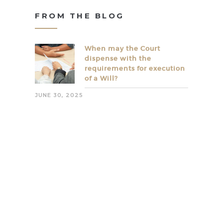
FROM THE BLOG
When may the Court
dispense with the
requirements for execution
of a Will?
JUNE 30, 2025