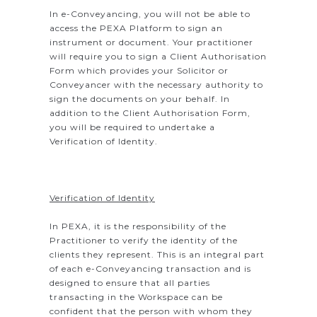
In e-Conveyancing, you will not be able to
access the PEXA Platform to sign an
instrument or document. Your practitioner
will require you to sign a Client Authorisation
Form which provides your Solicitor or
Conveyancer with the necessary authority to
sign the documents on your behalf. In
addition to the Client Authorisation Form,
you will be required to undertake a
Verification of Identity.
Verification of Identity
In PEXA, it is the responsibility of the
Practitioner to verify the identity of the
clients they represent. This is an integral part
of each e-Conveyancing transaction and is
designed to ensure that all parties
transacting in the Workspace can be
confident that the person with whom they