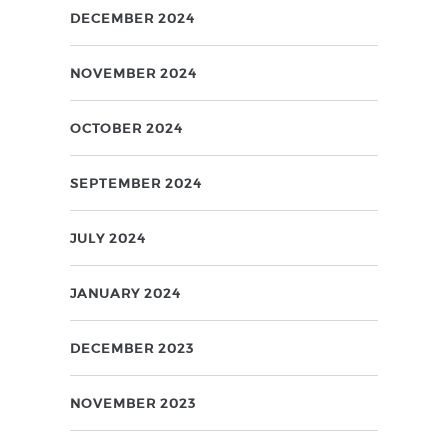
DECEMBER 2024
NOVEMBER 2024
OCTOBER 2024
SEPTEMBER 2024
JULY 2024
JANUARY 2024
DECEMBER 2023
NOVEMBER 2023