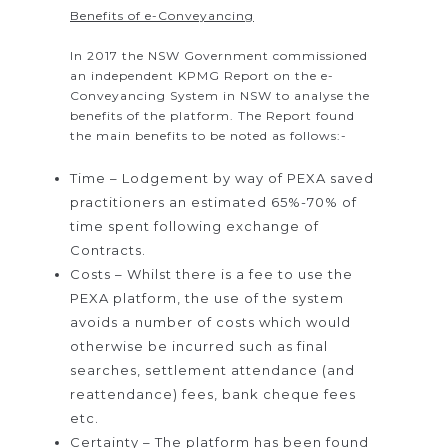
Benefits of e-Conveyancing
In 2017 the NSW Government commissioned
an independent KPMG Report on the e-
Conveyancing System in NSW to analyse the
benefits of the platform. The Report found
the main benefits to be noted as follows:-
Time – Lodgement by way of PEXA saved
practitioners an estimated 65%-70% of
time spent following exchange of
Contracts.
Costs – Whilst there is a fee to use the
PEXA platform, the use of the system
avoids a number of costs which would
otherwise be incurred such as final
searches, settlement attendance (and
reattendance) fees, bank cheque fees
etc.
Certainty – The platform has been found