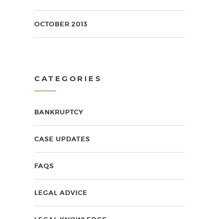
OCTOBER 2013
CATEGORIES
BANKRUPTCY
CASE UPDATES
FAQS
LEGAL ADVICE