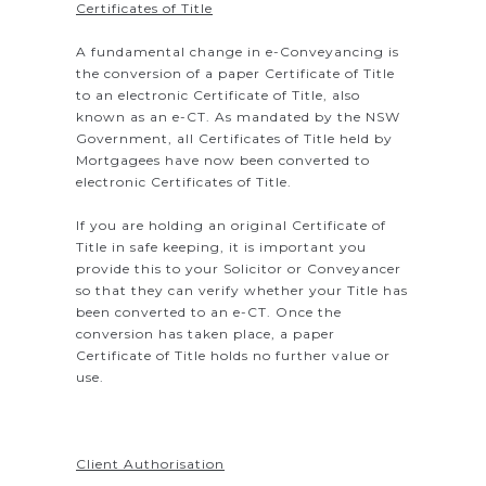
Certificates of Title
A fundamental change in e-Conveyancing is
the conversion of a paper Certificate of Title
to an electronic Certificate of Title, also
known as an e-CT. As mandated by the NSW
Government, all Certificates of Title held by
Mortgagees have now been converted to
electronic Certificates of Title.
If you are holding an original Certificate of
Title in safe keeping, it is important you
provide this to your Solicitor or Conveyancer
so that they can verify whether your Title has
been converted to an e-CT. Once the
conversion has taken place, a paper
Certificate of Title holds no further value or
use.
Client Authorisation