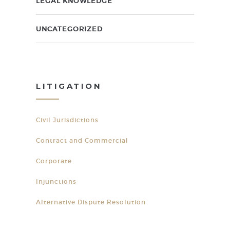
LEGAL KNOWLEDGE
UNCATEGORIZED
LITIGATION
Civil Jurisdictions
Contract and Commercial
Corporate
Injunctions
Alternative Dispute Resolution