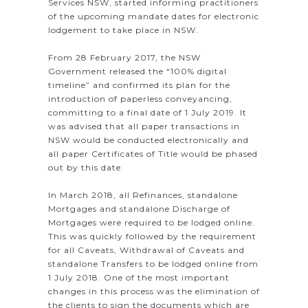
Services NSW, started informing practitioners
of the upcoming mandate dates for electronic
lodgement to take place in NSW.
From 28 February 2017, the NSW
Government released the “100% digital
timeline” and confirmed its plan for the
introduction of paperless conveyancing,
committing to a final date of 1 July 2019. It
was advised that all paper transactions in
NSW would be conducted electronically and
all paper Certificates of Title would be phased
out by this date.
In March 2018, all Refinances, standalone
Mortgages and standalone Discharge of
Mortgages were required to be lodged online.
This was quickly followed by the requirement
for all Caveats, Withdrawal of Caveats and
standalone Transfers to be lodged online from
1 July 2018. One of the most important
changes in this process was the elimination of
the clients to sign the documents which are