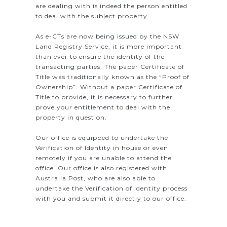
are dealing with is indeed the person entitled
to deal with the subject property.
As e-CTs are now being issued by the NSW
Land Registry Service, it is more important
than ever to ensure the identity of the
transacting parties. The paper Certificate of
Title was traditionally known as the “Proof of
Ownership”. Without a paper Certificate of
Title to provide, it is necessary to further
prove your entitlement to deal with the
property in question.
Our office is equipped to undertake the
Verification of Identity in house or even
remotely if you are unable to attend the
office. Our office is also registered with
Australia Post, who are also able to
undertake the Verification of Identity process
with you and submit it directly to our office.