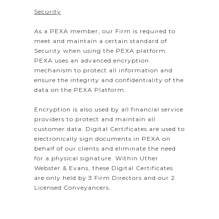
Security
As a PEXA member, our Firm is required to
meet and maintain a certain standard of
Security when using the PEXA platform.
PEXA uses an advanced encryption
mechanism to protect all information and
ensure the integrity and confidentiality of the
data on the PEXA Platform.
Encryption is also used by all financial service
providers to protect and maintain all
customer data. Digital Certificates are used to
electronically sign documents in PEXA on
behalf of our clients and eliminate the need
for a physical signature. Within Uther
Webster & Evans, these Digital Certificates
are only held by 3 Firm Directors and our 2
Licensed Conveyancers.