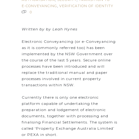
E-CONVEYANCING
,
VERIFICATION OF IDENTITY
0
Written by by Leah Hynes
Electronic Conveyancing (or e-Conveyancing
as it is commonly referred too) has been
implemented by the NSW Government over
the course of the last 5 years. Secure online
processes have been introduced and will
replace the traditional manual and paper
processes involved in current property
transactions within NSW.
Currently there is only one electronic
platform capable of undertaking the
preparation and lodgement of electronic
documents, together with processing and
finalising Financial Settlements. The system is
called ‘Property Exchange Australia Limited’
or PEXA in short.