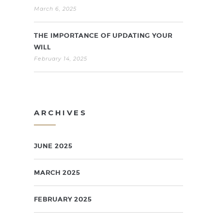
March 6, 2025
THE IMPORTANCE OF UPDATING YOUR
WILL
February 14, 2025
ARCHIVES
JUNE 2025
MARCH 2025
FEBRUARY 2025