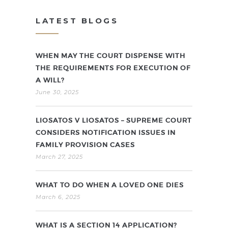
LATEST BLOGS
WHEN MAY THE COURT DISPENSE WITH
THE REQUIREMENTS FOR EXECUTION OF
A WILL?
June 30, 2025
LIOSATOS V LIOSATOS – SUPREME COURT
CONSIDERS NOTIFICATION ISSUES IN
FAMILY PROVISION CASES
March 27, 2025
WHAT TO DO WHEN A LOVED ONE DIES
March 6, 2025
WHAT IS A SECTION 14 APPLICATION?