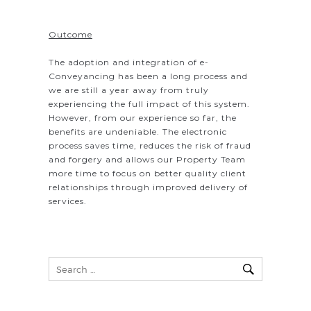
Outcome
The adoption and integration of e-
Conveyancing has been a long process and
we are still a year away from truly
experiencing the full impact of this system.
However, from our experience so far, the
benefits are undeniable. The electronic
process saves time, reduces the risk of fraud
and forgery and allows our Property Team
more time to focus on better quality client
relationships through improved delivery of
services.