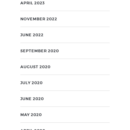
APRIL 2023
NOVEMBER 2022
JUNE 2022
SEPTEMBER 2020
AUGUST 2020
JULY 2020
JUNE 2020
MAY 2020