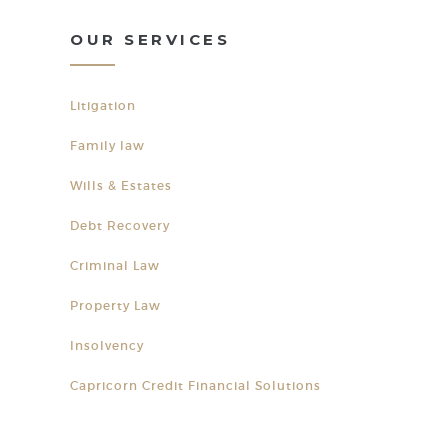
OUR SERVICES
Litigation
Family law
Wills & Estates
Debt Recovery
Criminal Law
Property Law
Insolvency
Capricorn Credit Financial Solutions