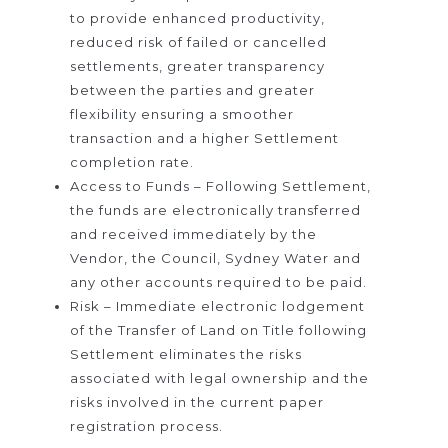
to provide enhanced productivity,
reduced risk of failed or cancelled
settlements, greater transparency
between the parties and greater
flexibility ensuring a smoother
transaction and a higher Settlement
completion rate.
Access to Funds – Following Settlement,
the funds are electronically transferred
and received immediately by the
Vendor, the Council, Sydney Water and
any other accounts required to be paid.
Risk – Immediate electronic lodgement
of the Transfer of Land on Title following
Settlement eliminates the risks
associated with legal ownership and the
risks involved in the current paper
registration process.