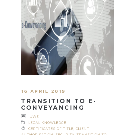
16 APRIL 2019
TRANSITION TO E-
CONVEYANCING
UWE
LEGAL KNOWLEDGE
CERTIFICATES OF TITLE
,
CLIENT
AUTHORISATION
,
SECURITY
,
TRANSITION TO