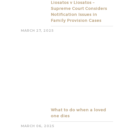
Liosatos v Liosatos –
Supreme Court Considers
Notification Issues in
Family Provision Cases
MARCH 27, 2025
What to do when a loved
one dies
MARCH 06, 2025