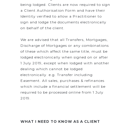
being lodged. Clients are now required to sign
a Client Authorisation Form and have their
Identity verified to allow a Practitioner to
sign and lodge the documents electronically
on behalf of the client.
We are advised that all Transfers, Mortgages,
Discharge of Mortgages or any combinations
of these which affect the same title, must be
lodged electronically when signed on or after
1 July 2019, except when lodged with another
dealing which cannot be lodged
electronically. e.g. Transfer including
Easement. All sales, purchases & refinances
which include a financial settlement will be
required to be processed online from 1 July
2019.
WHAT I NEED TO KNOW AS A CLIENT