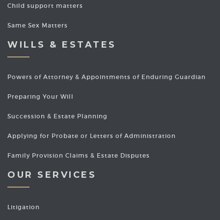
Child support matters
Same Sex Matters
WILLS & ESTATES
Powers of Attorney & Appointments of Enduring Guardian
Preparing Your Will
Succession & Estate Planning
Applying for Probate or Letters of Administration
Family Provision Claims & Estate Disputes
OUR SERVICES
Litigation