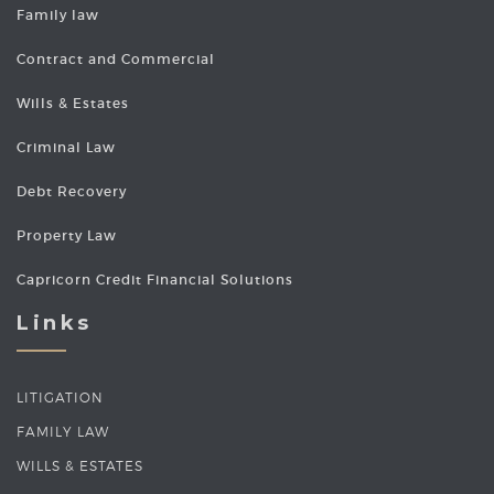
Family law
Contract and Commercial
Wills & Estates
Criminal Law
Debt Recovery
Property Law
Capricorn Credit Financial Solutions
Links
LITIGATION
FAMILY LAW
WILLS & ESTATES