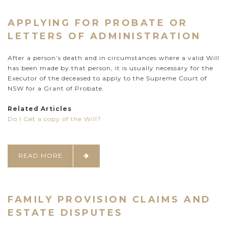
APPLYING FOR PROBATE OR
LETTERS OF ADMINISTRATION
After a person’s death and in circumstances where a valid Will
has been made by that person, it is usually necessary for the
Executor of the deceased to apply to the Supreme Court of
NSW for a Grant of Probate.
Related Articles
Do I Get a copy of the Will?
READ MORE
FAMILY PROVISION CLAIMS AND
ESTATE DISPUTES