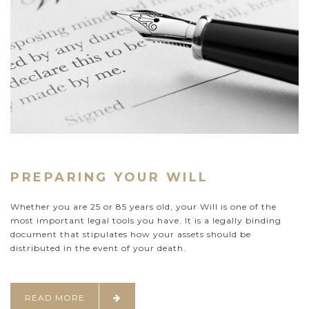
PREPARING YOUR WILL
Whether you are 25 or 85 years old, your Will is one of the
most important legal tools you have. It is a legally binding
document that stipulates how your assets should be
distributed in the event of your death.
READ MORE