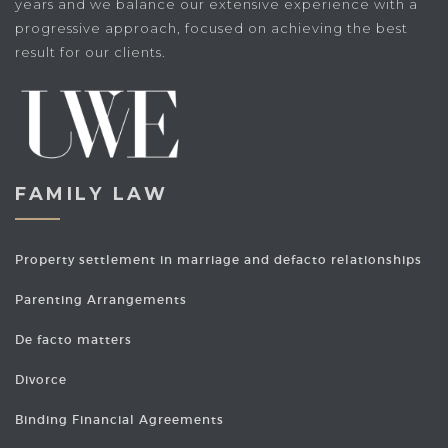
years and we balance our extensive experience with a
progressive approach, focused on achieving the best
result for our clients.
FAMILY LAW
Property settlement in marriage and defacto relationships
Parenting Arrangements
De facto matters
Divorce
Binding Financial Agreements