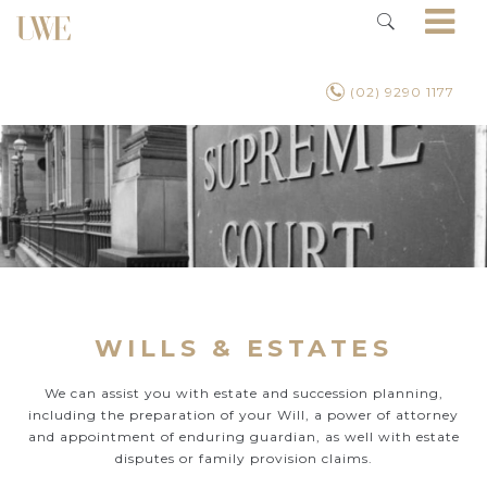
(02) 9290 1177
WILLS & ESTATES
We can assist you with estate and succession planning,
including the preparation of your Will, a power of attorney
and appointment of enduring guardian, as well with estate
disputes or family provision claims.