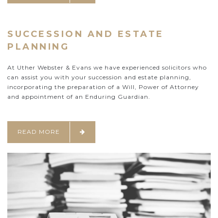
SUCCESSION AND ESTATE
PLANNING
At Uther Webster & Evans we have experienced solicitors who
can assist you with your succession and estate planning,
incorporating the preparation of a Will, Power of Attorney
and appointment of an Enduring Guardian.
READ MORE