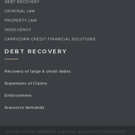
DEBT RECOVERY
CRIMINAL LAW
PROPERTY LAW
INSOLVENCY
CAPRICORN CREDIT FINANCIAL SOLUTIONS
DEBT RECOVERY
Recovery of large & small debts
Statement of Claims
Enforcement
Statutory demands
2016 © UTHER WEBSTER & EVANS. ALL RIGHTS RESERVED -