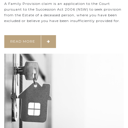
A Family Provision claim is an application to the Court
pursuant to the Succession Act 2006 (NSW) to seek provision
from the Estate of a deceased person, where you have been
excluded or believe you have been insufficiently provided for.
READ MORE