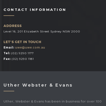
CONTACT INFORMATION
ADDRESS
Level 16, 201 Elizabeth Street Sydney NSW 2000
LET'S GET IN TOUCH
Email:
uwe@uwe.com.au
Tel:
(02) 9290 1177
Fax:
(02) 9290 1181
Uther Webster & Evans
Uther, Webster & Evans has been in business for over 100