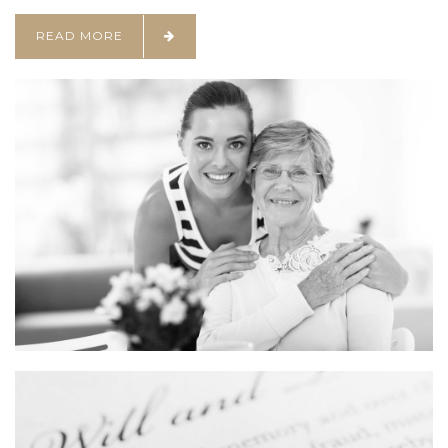
READ MORE