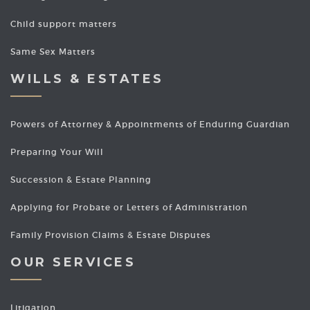
Child support matters
Same Sex Matters
WILLS & ESTATES
Powers of Attorney & Appointments of Enduring Guardian
Preparing Your Will
Succession & Estate Planning
Applying for Probate or Letters of Administration
Family Provision Claims & Estate Disputes
OUR SERVICES
Litigation