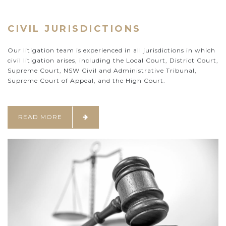
CIVIL JURISDICTIONS
Our litigation team is experienced in all jurisdictions in which
civil litigation arises, including the Local Court, District Court,
Supreme Court, NSW Civil and Administrative Tribunal,
Supreme Court of Appeal, and the High Court.
READ MORE