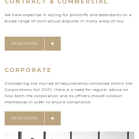
CONTRACT & COMMERCIAL
We have expertise in acting for plaintiffs and defendants on a
broad range of contractual disputes in many areas of law.
READ MORE
CORPORATE
Considering the myriad of requirements contained within the
Corporations Act 2001, there is a need for regular advice on
how both the corporation and its officers should conduct
themselves in order to ensure compliance.
READ MORE