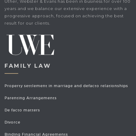
Uther, Webster & Evans has been in business for over 100
years and we balance our extensive experience with a
progressive approach, focused on achieving the best
result for our clients.
FAMILY LAW
Property settlement in marriage and defacto relationships
Parenting Arrangements
De facto matters
Divorce
Binding Financial Agreements