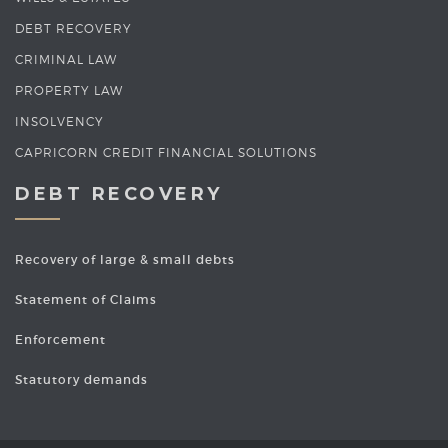
DEBT RECOVERY
CRIMINAL LAW
PROPERTY LAW
INSOLVENCY
CAPRICORN CREDIT FINANCIAL SOLUTIONS
DEBT RECOVERY
Recovery of large & small debts
Statement of Claims
Enforcement
Statutory demands