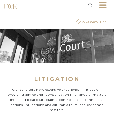
(02) 9290 1177
LITIGATION
Our solicitors have extensive experience in litigation,
providing advice and representation in a range of matters
including local court claims, contracts and commercial
actions, injunctions and equitable relief, and corporate
matters.