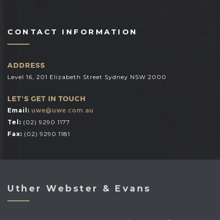
CONTACT INFORMATION
ADDRESS
Level 16, 201 Elizabeth Street Sydney NSW 2000
LET'S GET IN TOUCH
Email:
uwe@uwe.com.au
Tel:
(02) 9290 1177
Fax:
(02) 9290 1181
Uther Webster & Evans