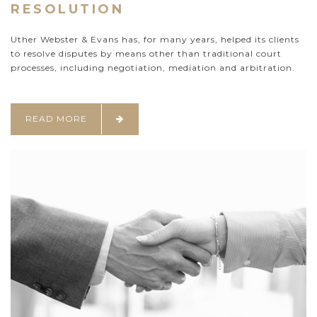
RESOLUTION
Uther Webster & Evans has, for many years, helped its clients
to resolve disputes by means other than traditional court
processes, including negotiation, mediation and arbitration.
READ MORE