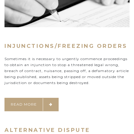
INJUNCTIONS/FREEZING ORDERS
Sometimes it is necessary to urgently commence proceedings
to obtain an injunction to stop a threatened legal wrong,
breach of contract, nuisance, passing off, a defamatory article
being published, assets being stripped or moved outside the
jurisdiction or documents being destroyed.
READ MORE
ALTERNATIVE DISPUTE