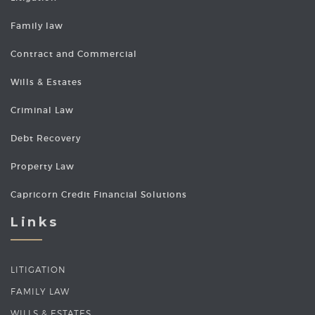
Family law
Contract and Commercial
Wills & Estates
Criminal Law
Debt Recovery
Property Law
Capricorn Credit Financial Solutions
Links
LITIGATION
FAMILY LAW
WILLS & ESTATES